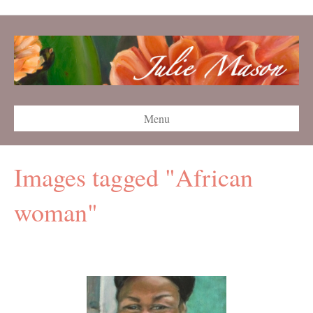
Menu
Images tagged "African
woman"