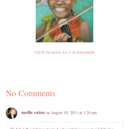
VIEW IMAGES AS A SLIDESHOW
No Comments
mollie eaton
on August 10, 2011 at 1:26 pm